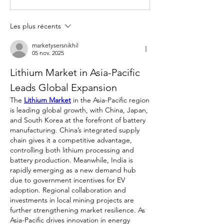
Les plus récents
marketysersnikhil
05 nov. 2025
Lithium Market in Asia-Pacific 
Leads Global Expansion
The 
Lithium Market
 in the Asia-Pacific region 
is leading global growth, with China, Japan, 
and South Korea at the forefront of battery 
manufacturing. China’s integrated supply 
chain gives it a competitive advantage, 
controlling both lithium processing and 
battery production. Meanwhile, India is 
rapidly emerging as a new demand hub 
due to government incentives for EV 
adoption. Regional collaboration and 
investments in local mining projects are 
further strengthening market resilience. As 
Asia-Pacific drives innovation in energy 