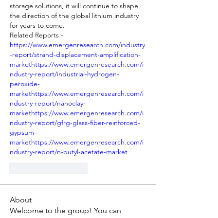
storage solutions, it will continue to shape 
the direction of the global lithium industry 
for years to come.
Related Reports - 
https://www.emergenresearch.com/industry
-report/strand-displacement-amplification-
markethttps://www.emergenresearch.com/i
ndustry-report/industrial-hydrogen-
peroxide-
markethttps://www.emergenresearch.com/i
ndustry-report/nanoclay-
markethttps://www.emergenresearch.com/i
ndustry-report/gfrg-glass-fiber-reinforced-
gypsum-
markethttps://www.emergenresearch.com/i
ndustry-report/n-butyl-acetate-market
J'aime
Répondre
About
Welcome to the group! You can