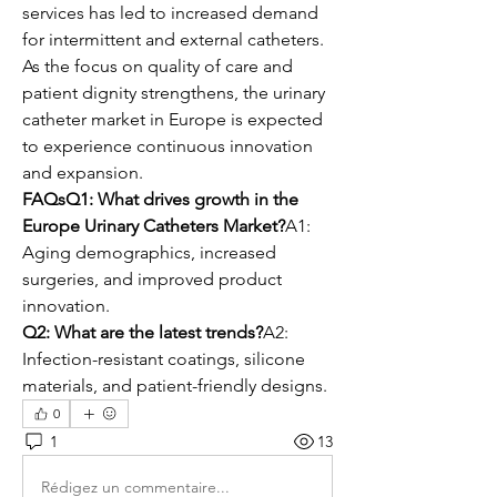
services has led to increased demand 
for intermittent and external catheters. 
As the focus on quality of care and 
patient dignity strengthens, the urinary 
catheter market in Europe is expected 
to experience continuous innovation 
and expansion.
FAQsQ1: What drives growth in the 
Europe Urinary Catheters Market?
A1: 
Aging demographics, increased 
surgeries, and improved product 
innovation.
Q2: What are the latest trends?
A2: 
Infection-resistant coatings, silicone 
materials, and patient-friendly designs.
0
1
13
Rédigez un commentaire...