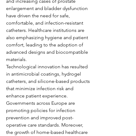
and increasing cases of prostate 
enlargement and bladder dysfunction 
have driven the need for safe, 
comfortable, and infection-resistant 
catheters. Healthcare institutions are 
also emphasizing hygiene and patient 
comfort, leading to the adoption of 
advanced designs and biocompatible 
materials.
Technological innovation has resulted 
in antimicrobial coatings, hydrogel 
catheters, and silicone-based products 
that minimize infection risk and 
enhance patient experience. 
Governments across Europe are 
promoting policies for infection 
prevention and improved post-
operative care standards. Moreover, 
the growth of home-based healthcare 