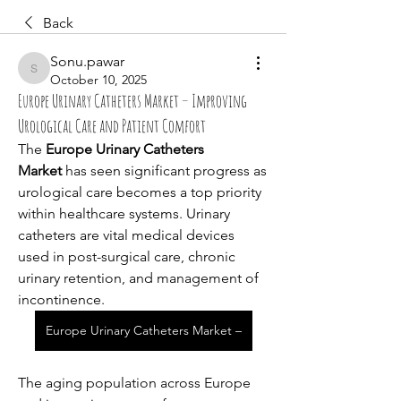
Back
Sonu.pawar
Sonu.pawar
October 10, 2025
Europe Urinary Catheters Market – Improving
Urological Care and Patient Comfort
The 
Europe Urinary Catheters 
Market
 has seen significant progress as 
urological care becomes a top priority 
within healthcare systems. Urinary 
catheters are vital medical devices 
used in post-surgical care, chronic 
urinary retention, and management of 
incontinence. 
Europe Urinary Catheters Market –
The aging population across Europe 