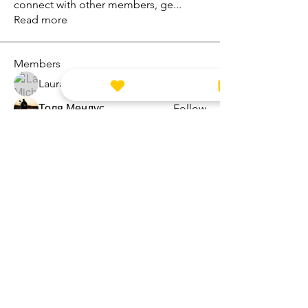
connect with other members, ge
...
Read more
Members
Laura Michelle
Follow
Толя Мендус
Follow
kstardesign
Follow
kstardesign
Zoe Angus
Follow
marketysersnikhil
Follow
marketysersnikhil
See All Members (8)
CONTACT ME