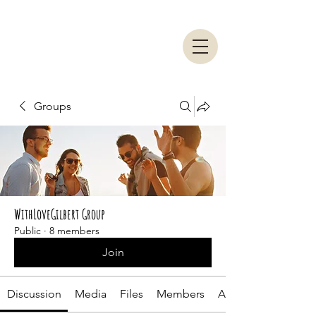
Groups
WithLoveGilbert Group
Public
·
8 members
Join
Discussion
Media
Files
Members
About