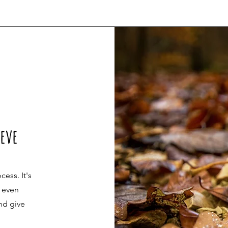
ieve
cess. It's
r even
nd give