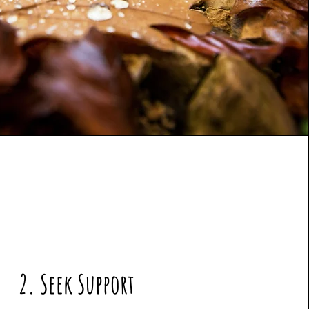
2. Seek Support