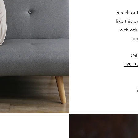
Reach out
like this 
with ot
pr
Oth
PVC: C
h