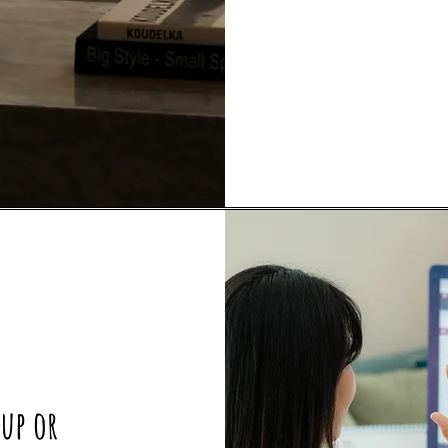
oup or