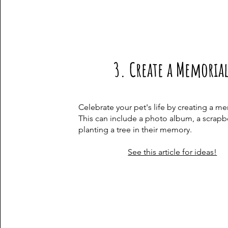
3. Create a Memoria
Celebrate your pet's life by creating a me
This can include a photo album, a scrapb
planting a tree in their memory.​
See this article for ideas!