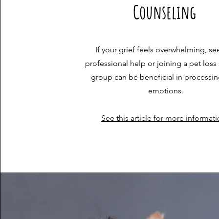
Counseling
If your grief feels overwhelming, se
professional help or joining a pet loss
group can be beneficial in processin
emotions.
See this article for more informat