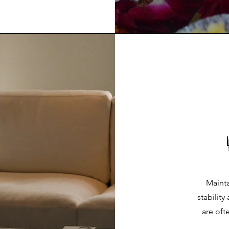
Mainta
stability
are oft