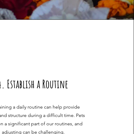
4. Establish a Routine
ining a daily routine can help provide
 and structure during a difficult time. Pets
en a significant part of our routines, and
adjusting can be challenging.