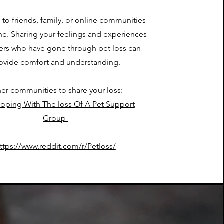
 to friends, family, or online communities
one. Sharing your feelings and experiences
hers who have gone through pet loss can
ovide comfort and understanding.
er communities to share your loss:
oping With The loss Of A Pet Support
Group
ttps://www.reddit.com/r/Petloss/