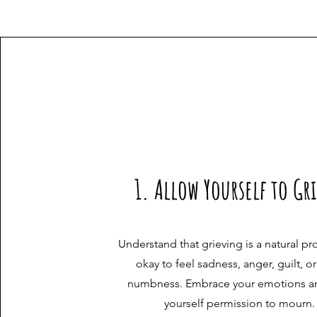
1. Allow Yourself to Gr
Understand that grieving is a natural pro
okay to feel sadness, anger, guilt, o
numbness. Embrace your emotions a
yourself permission to mourn.