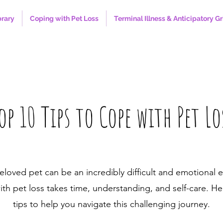
brary
Coping with Pet Loss
Terminal Illness & Anticipatory Gr
op 10 Tips to Cope with Pet Lo
eloved pet can be an incredibly difficult and emotional 
th pet loss takes time, understanding, and self-care. He
tips to help you navigate this challenging journey.