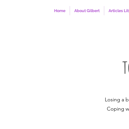
Home
About Gilbert
Articles Li
T
Losing a b
Coping wi