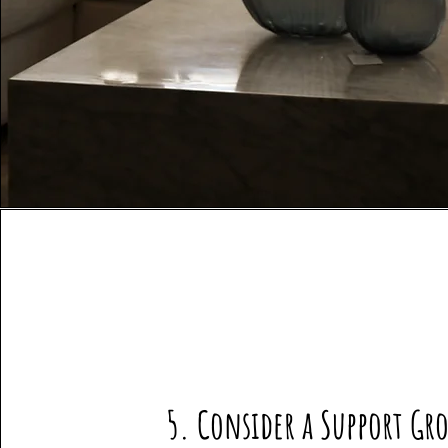
5. Consider a Support Gr