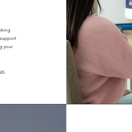
eking
 support
g your
ion
.