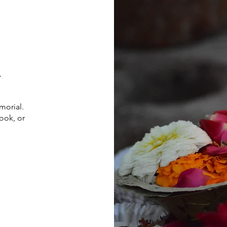
l
morial.
ook, or