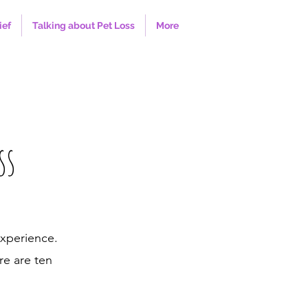
ief
Talking about Pet Loss
More
ss
experience.
re are ten