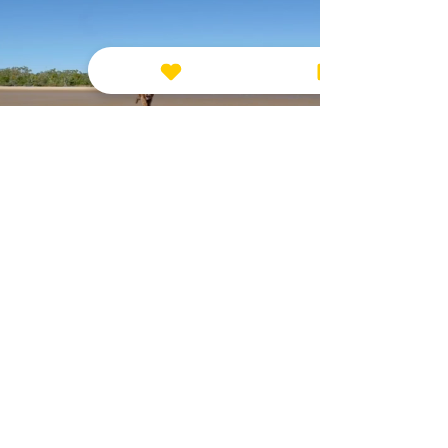
CONCLUSION
When someone shares their pet loss
with you, responding with compassion
and empathy can provide immense
comfort during a difficult time.