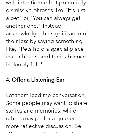
well-intentioned but potentially
dismissive phrases like "It's just
a pet" or "You can always get
another one." Instead,
acknowledge the significance of
their loss by saying something
like, "Pets hold a special place
in our hearts, and their absence
is deeply felt."
4. Offer a Listening Ear
Let them lead the conversation.
Some people may want to share
stories and memories, while
others may prefer a quieter,
more reflective discussion. Be