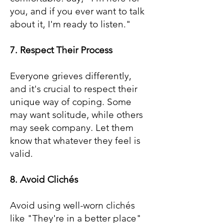
you, and if you ever want to talk
about it, I'm ready to listen."
7. Respect Their Process
Everyone grieves differently,
and it's crucial to respect their
unique way of coping. Some
may want solitude, while others
may seek company. Let them
know that whatever they feel is
valid.
8. Avoid Clichés
Avoid using well-worn clichés
like "They're in a better place"