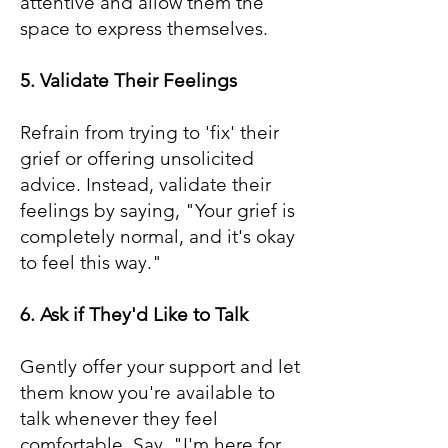
attentive and allow them the
space to express themselves.
5. Validate Their Feelings
Refrain from trying to 'fix' their
grief or offering unsolicited
advice. Instead, validate their
feelings by saying, "Your grief is
completely normal, and it's okay
to feel this way."
6. Ask if They'd Like to Talk
Gently offer your support and let
them know you're available to
talk whenever they feel
comfortable. Say, "I'm here for