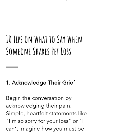
10 Tips on What to Say
When
Someone Shares Pet Loss
1. Acknowledge Their Grief
Begin the conversation by
acknowledging their pain.
Simple, heartfelt statements like
"I'm so sorry for your loss" or "I
can't imagine how you must be