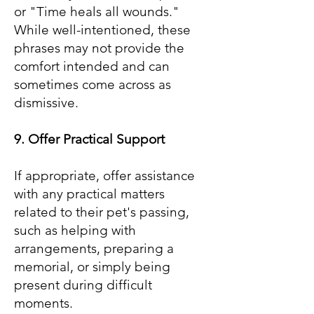
or "Time heals all wounds."
While well-intentioned, these
phrases may not provide the
comfort intended and can
sometimes come across as
dismissive.
9. Offer Practical Support
If appropriate, offer assistance
with any practical matters
related to their pet's passing,
such as helping with
arrangements, preparing a
memorial, or simply being
present during difficult
moments.