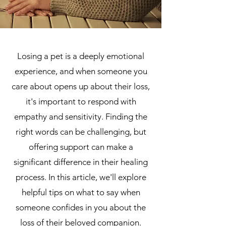
Losing a pet is a deeply emotional
experience, and when someone you
care about opens up about their loss,
it's important to respond with
empathy and sensitivity. Finding the
right words can be challenging, but
offering support can make a
significant difference in their healing
process. In this article, we'll explore
helpful tips on what to say when
someone confides in you about the
loss of their beloved companion.