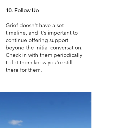
10. Follow Up
Grief doesn't have a set
timeline, and it's important to
continue offering support
beyond the initial conversation.
Check in with them periodically
to let them know you're still
there for them.