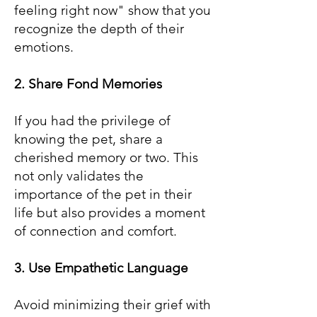
feeling right now" show that you
recognize the depth of their
emotions.
2. Share Fond Memories
If you had the privilege of
knowing the pet, share a
cherished memory or two. This
not only validates the
importance of the pet in their
life but also provides a moment
of connection and comfort.
3. Use Empathetic Language
Avoid minimizing their grief with