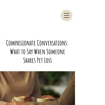
Compassionate Conversations:
What to Say When Someone
Shares Pet Loss