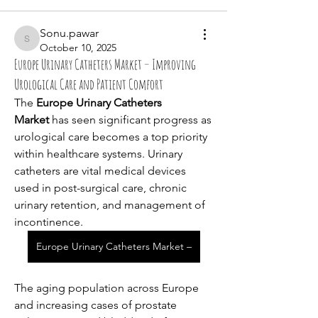
Sonu.pawar
Sonu.pawar
October 10, 2025
Europe Urinary Catheters Market – Improving
Urological Care and Patient Comfort
The 
Europe Urinary Catheters 
Market
 has seen significant progress as 
urological care becomes a top priority 
within healthcare systems. Urinary 
catheters are vital medical devices 
used in post-surgical care, chronic 
urinary retention, and management of 
incontinence. 
Europe Urinary Catheters Market –
The aging population across Europe 
and increasing cases of prostate 