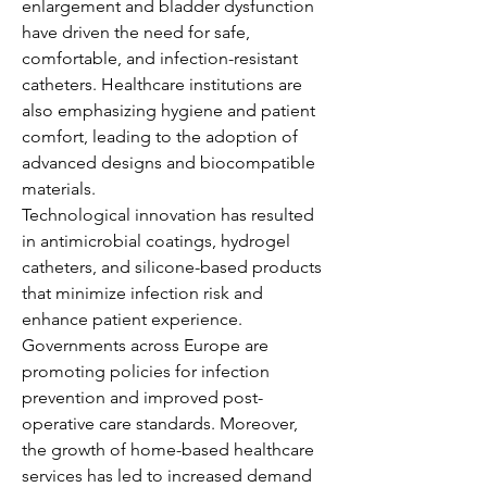
enlargement and bladder dysfunction 
have driven the need for safe, 
comfortable, and infection-resistant 
catheters. Healthcare institutions are 
also emphasizing hygiene and patient 
comfort, leading to the adoption of 
advanced designs and biocompatible 
materials.
Technological innovation has resulted 
in antimicrobial coatings, hydrogel 
catheters, and silicone-based products 
that minimize infection risk and 
enhance patient experience. 
Governments across Europe are 
promoting policies for infection 
About
prevention and improved post-
Welcome to the group! You can
operative care standards. Moreover, 
connect with other members, ge
...
the growth of home-based healthcare 
Read more
services has led to increased demand 