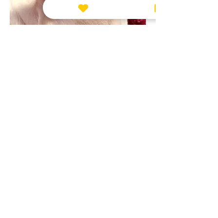
Leave us a message!
everyday is a struggle without her
😢
0
1
1
2
Submit