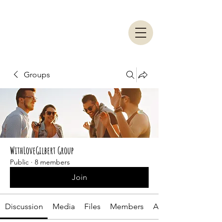
Groups
WithLoveGilbert Group
Public
·
8 members
Join
Discussion
Media
Files
Members
About