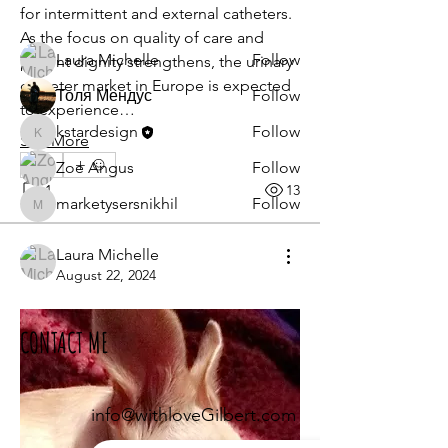
for intermittent and external catheters. 
Members
As the focus on quality of care and 
Laura Michelle
Follow
patient dignity strengthens, the urinary 
catheter market in Europe is expected 
Толя Мендус
Follow
to experience…
kstardesign
Follow
See More
kstardesign
0
Zoe Angus
Follow
1
13
marketysersnikhil
Follow
marketysersnikhil
See All Members (8)
Laura Michelle
August 22, 2024
CONTACT ME
info@withloveGilbert.com