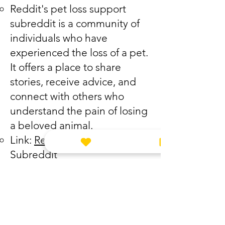
Reddit's pet loss support
subreddit is a community of
individuals who have
experienced the loss of a pet.
It offers a place to share
stories, receive advice, and
connect with others who
understand the pain of losing
a beloved animal.
Link:
Reddit Pet Loss Support
Subreddit
The Pet Loss Chatroom:
The Pet Loss Chatroom is an
online forum where people
can chat in real-time with