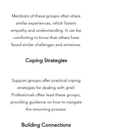
Members of these groups often share
similar experiences, which fosters
empathy and understanding. It can be
comforting to know that others have
faced similar challenges and emotions.
Coping Strategies
Support groups offer practical coping
strategies for dealing with grief.
Professionals often lead these groups,
providing guidance on how to navigate
the mourning process.
Building Connections