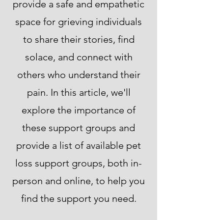
provide a safe and empathetic
space for grieving individuals
to share their stories, find
solace, and connect with
others who understand their
pain. In this article, we'll
explore the importance of
these support groups and
provide a list of available pet
loss support groups, both in-
person and online, to help you
find the support you need.