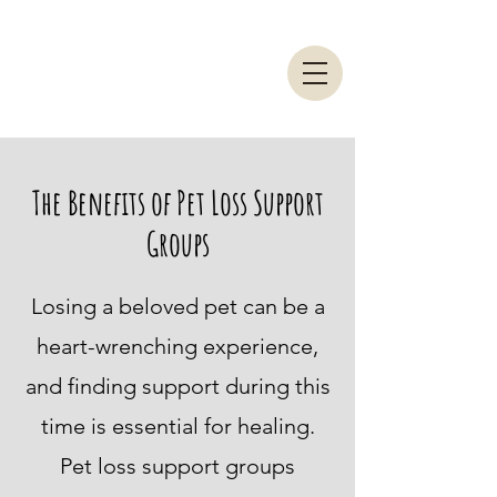
The Benefits of Pet Loss Support
Groups
Losing a beloved pet can be a
heart-wrenching experience,
and finding support during this
time is essential for healing.
Pet loss support groups