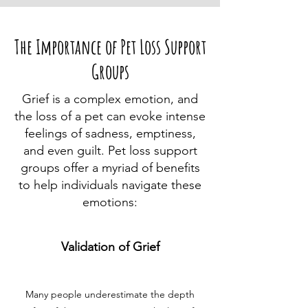
The Importance of Pet Loss Support
Groups
Grief is a complex emotion, and
the loss of a pet can evoke intense
feelings of sadness, emptiness,
and even guilt. Pet loss support
groups offer a myriad of benefits
to help individuals navigate these
emotions:
Validation of Grief
Many people underestimate the depth