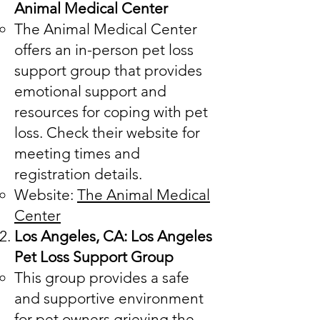
Animal Medical Center
The Animal Medical Center
offers an in-person pet loss
support group that provides
emotional support and
resources for coping with pet
loss. Check their website for
meeting times and
registration details.
Website:
The Animal Medical
Center
Los Angeles, CA: Los Angeles
Pet Loss Support Group
This group provides a safe
and supportive environment
for pet owners grieving the