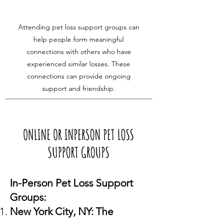
Attending pet loss support groups can
help people form meaningful
connections with others who have
experienced similar losses. These
connections can provide ongoing
support and friendship.
ONLINE OR INPERSON PET LOSS
SUPPORT GROUPS
In-Person Pet Loss Support
Groups:
New York City, NY: The