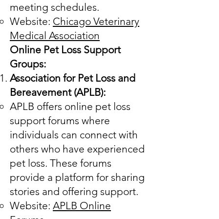
meeting schedules.
Website:
Chicago Veterinary
Medical Association
Online Pet Loss Support
Groups:
Association for Pet Loss and
Bereavement (APLB):
APLB offers online pet loss
support forums where
individuals can connect with
others who have experienced
pet loss. These forums
provide a platform for sharing
stories and offering support.
Website:
APLB Online