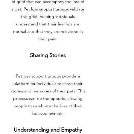
of grief that can accompany the loss of
a pet. Pet loss support groups validate
this grief, helping individuals
understand that their feelings are
normal and that they are not alone in
their pain.
Sharing Stories
Pet loss support groups provide a
platform for individuals to share their
stories and memories of their pets. This
process can be therapeutic, allowing
people to celebrate the lives of their
beloved animals.
Understanding and Empathy