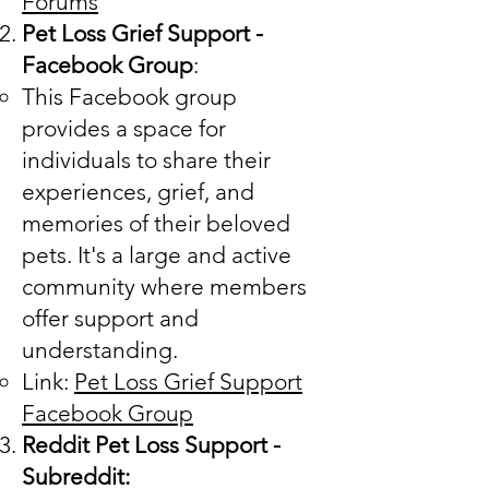
Forums
Pet Loss Grief Support -
Facebook Group
:
This Facebook group
provides a space for
individuals to share their
experiences, grief, and
memories of their beloved
pets. It's a large and active
community where members
offer support and
understanding.
Link:
Pet Loss Grief Support
Facebook Group
Reddit Pet Loss Support -
Subreddit: