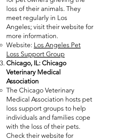
loss of their animals. They
meet regularly in Los
Angeles; visit their website for
more information.
Website:
Los Angeles Pet
Loss Support Group
Chicago, IL: Chicago
Veterinary Medical
Association
The Chicago Veterinary
Medical Association hosts pet
loss support groups to help
individuals and families cope
with the loss of their pets.
Check their website for