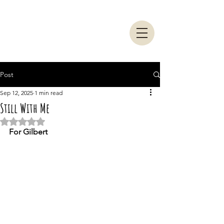
Post
Sep 12, 2025
1 min read
Still With Me
Rated NaN out of 5 stars.
For Gilbert