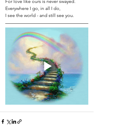
For love like ours is never swayed.
Everywhere I go, in all I do, 
I see the world - and still see you.