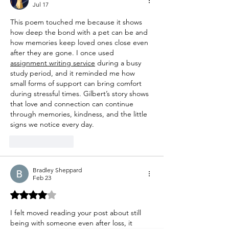
Jul 17
This poem touched me because it shows 
how deep the bond with a pet can be and 
how memories keep loved ones close even 
after they are gone. I once used 
assignment writing service
 during a busy 
study period, and it reminded me how 
small forms of support can bring comfort 
during stressful times. Gilbert’s story shows 
that love and connection can continue 
through memories, kindness, and the little 
signs we notice every day.
Like
Reply
Bradley Sheppard
Feb 23
Rated 4 out of 5 stars.
I felt moved reading your post about still 
being with someone even after loss, it 