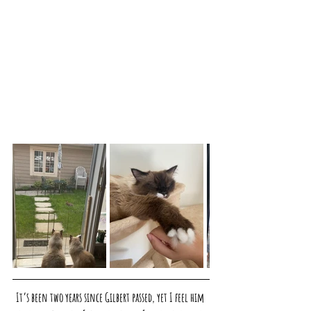
It’s been two years since Gilbert passed, yet I feel him 