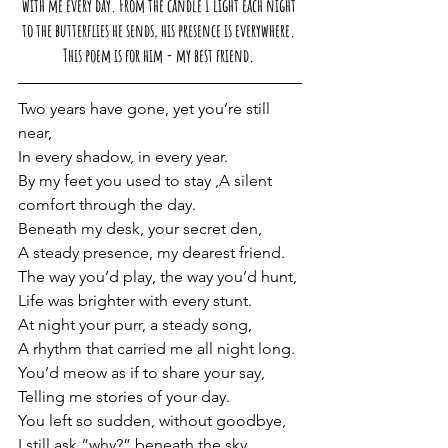
with me every day. From the candle I light each night 
to the butterflies he sends, his presence is everywhere. 
This poem is for him - my best friend. 
Two years have gone, yet you’re still 
near,
In every shadow, in every year.
By
 my feet you used to stay ,A silent 
comfort through the day.
Beneath my desk, your secret den,
A steady presence, my dearest friend.
The way you’d play, the way you’d hunt,
Life was brighter with every stunt.
At night your purr, a steady song,
A rhythm that carried me all night long.
You
’d meow as if to share your say, 
Telling me stories of your day.
You left so sudden, without goodbye,
I still ask “why?” beneath the sky.