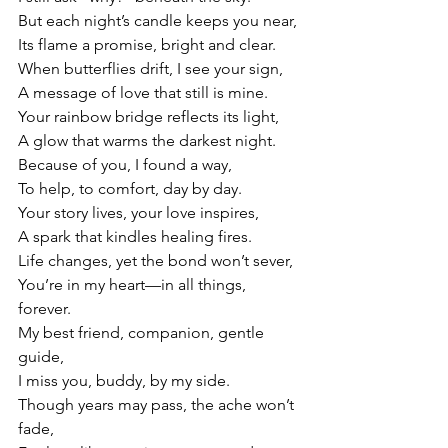
But each night’s candle keeps you near,
Its flame a promise, bright and clear.
When butterflies drift, I see your sign,
A message of love that still is mine.
Your rainbow bridge reflects its light,
A glow that warms the darkest night.
Because of you, I found a way,
To help, to comfort, day by day.
Your story lives, your love inspires,
A spark that kindles healing fires.
Life changes, yet the bond won’t sever,
You’re in my heart—in all things, 
forever.
My
 best friend, companion, gentle 
guide,
I miss you, buddy, by my side.
Though years may pass, the ache won’t 
fade,