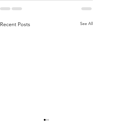
See All
Recent Posts