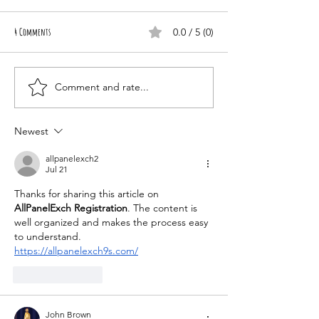
4 Comments
0.0 / 5 (0)
Healing Through Love
Comment and rate...
Newest
allpanelexch2
Jul 21
Thanks for sharing this article on 
AllPanelExch Registration
. The content is 
well organized and makes the process easy 
to understand.
https://allpanelexch9s.com/
Like
Reply
John Brown