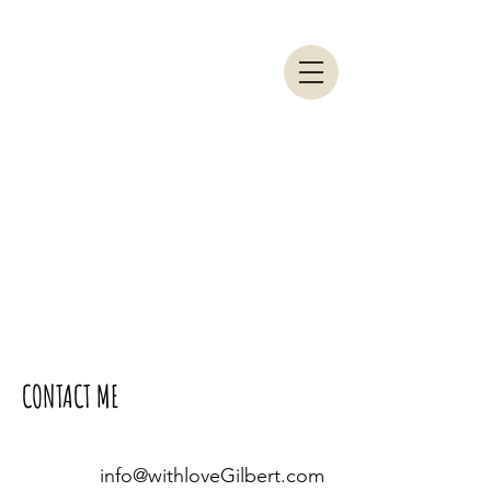
CONTACT ME
info@withloveGilbert.com