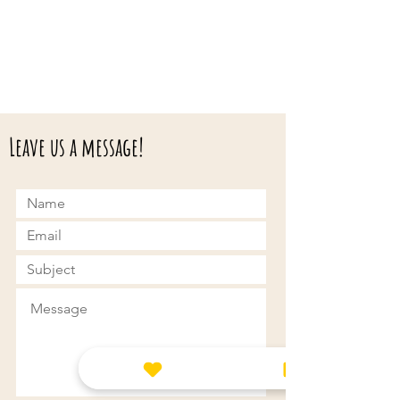
Leave us a message!