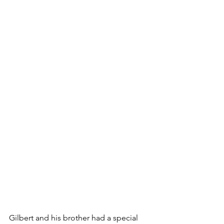
Gilbert and his brother had a special 