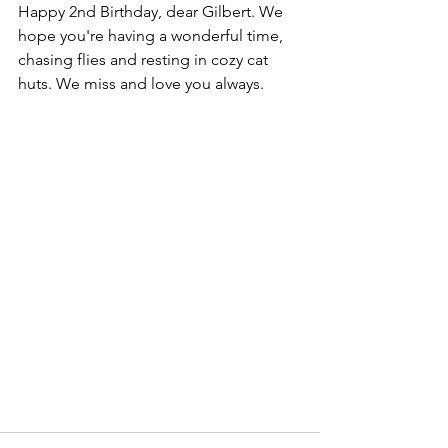
Happy 2nd Birthday, dear Gilbert. We 
hope you're having a wonderful time, 
chasing flies and resting in cozy cat 
huts. We miss and love you always.