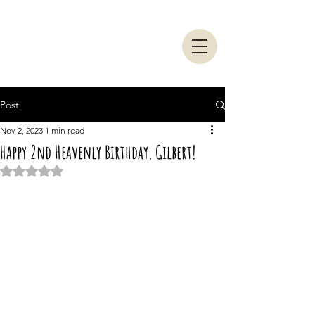
Post
Nov 2, 2023
1 min read
Happy 2nd Heavenly Birthday, Gilbert!
Rated NaN out of 5 stars.