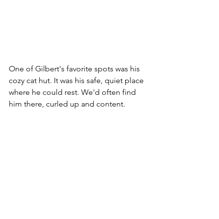
One of Gilbert's favorite spots was his 
cozy cat hut. It was his safe, quiet place 
where he could rest. We'd often find 
him there, curled up and content.