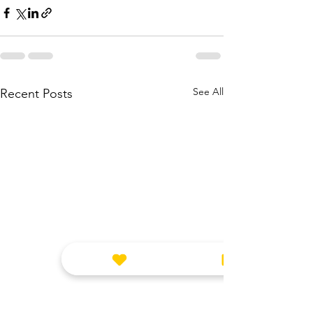
See All
Recent Posts