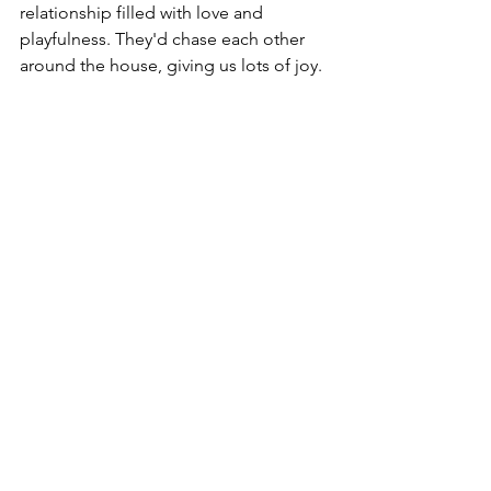
relationship filled with love and 
playfulness. They'd chase each other 
around the house, giving us lots of joy.