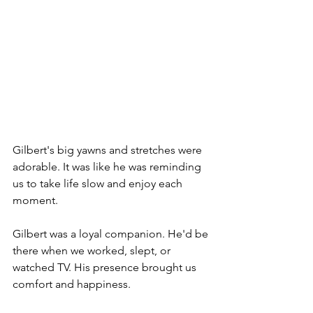
Gilbert's big yawns and stretches were 
adorable. It was like he was reminding 
us to take life slow and enjoy each 
moment.
Gilbert was a loyal companion. He'd be 
there when we worked, slept, or 
watched TV. His presence brought us 
comfort and happiness.