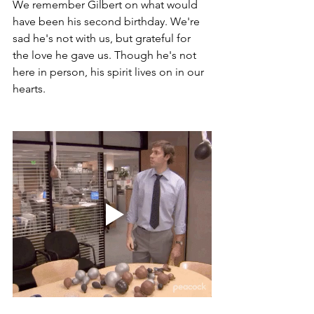
We remember Gilbert on what would 
have been his second birthday. We're 
sad he's not with us, but grateful for 
the love he gave us. Though he's not 
here in person, his spirit lives on in our 
hearts.