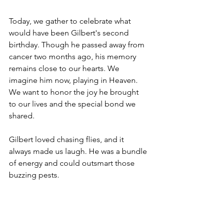
Today, we gather to celebrate what 
would have been Gilbert's second 
birthday. Though he passed away from 
cancer two months ago, his memory 
remains close to our hearts. We 
imagine him now, playing in Heaven. 
We want to honor the joy he brought 
to our lives and the special bond we 
shared.
Gilbert loved chasing flies, and it 
always made us laugh. He was a bundle 
of energy and could outsmart those 
buzzing pests.