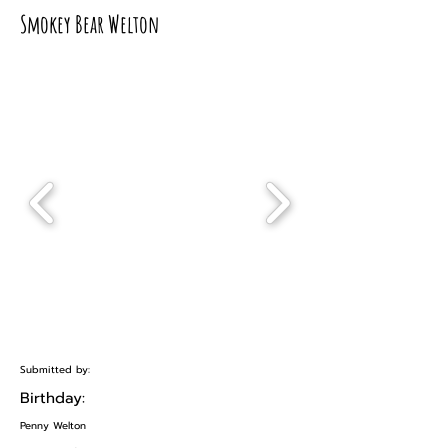
Smokey Bear Welton
Submitted by:
Birthday:
Penny Welton