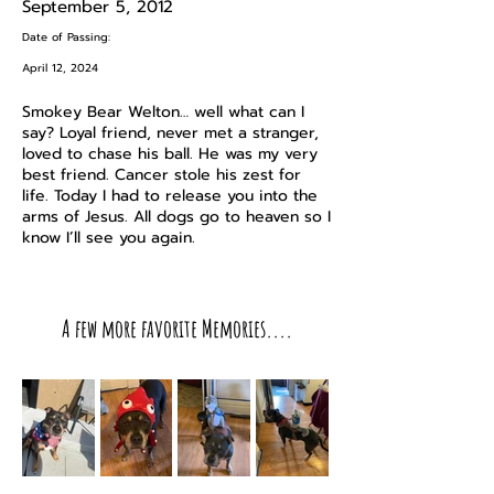
September 5, 2012
Date of Passing:
April 12, 2024
Smokey Bear Welton… well what can I
say? Loyal friend, never met a stranger,
loved to chase his ball. He was my very
best friend. Cancer stole his zest for
life. Today I had to release you into the
arms of Jesus. All dogs go to heaven so I
know I’ll see you again.
A few more favorite Memories....