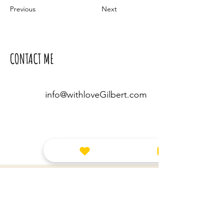
Previous
Next
CONTACT ME
info@withloveGilbert.com
Leave us a message!