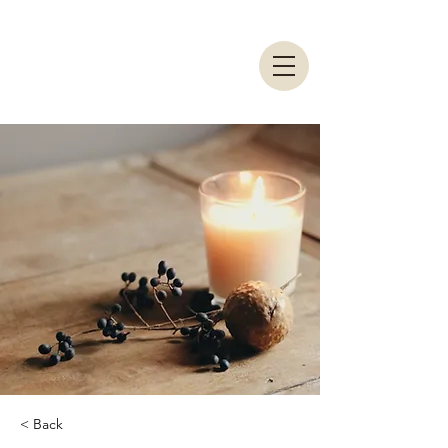
< Back